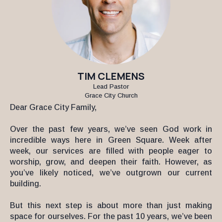
TIM CLEMENS
Lead Pastor
Grace City Church
Dear Grace City Family,
Over the past few years, we’ve seen God work in
incredible ways here in Green Square. Week after
week, our services are filled with people eager to
worship, grow, and deepen their faith. However, as
you’ve likely noticed, we’ve outgrown our current
building.
But this next step is about more than just making
space for ourselves. For the past 10 years, we’ve been