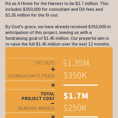
Rd as A Home for the Harvest to be $1.7 million. This
includes $350,000 for consultant and DA fees and
$1.35 million for the fit-out.
By God's grace, we have already received $250,000 in
anticipation of this project, leaving us with a
fundraising goal of $1.45 million. Our prayerful aim is
to raise the full $1.45 million over the next 12 months.