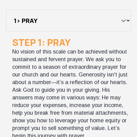
STEP 1: PRAY
No vision of this scale can be achieved without
sustained and fervent prayer. We ask you to
commit to a season of extraordinary prayer for
our church and our hearts. Generosity isn't just
about a number—it’s a reflection of our hearts.
Ask God to guide you in your giving. His
answers may come in various ways: He may
reduce your expenses, increase your income,
help you break free from material attachments,
show you how to leverage your home equity or
prompt you to sell something of value. Let’s
begin this journey with prayer.