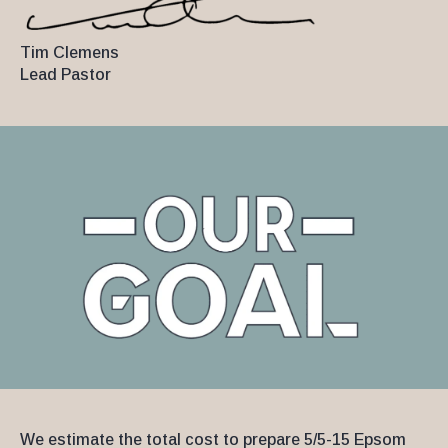
Tim Clemens
Lead Pastor
We estimate the total cost to prepare 5/5-15 Epsom