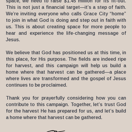
space, we need to raise $1.45 million for its fit-out.
This is not just a financial target—it’s a step of faith.
We’re inviting everyone who calls Grace City “home”
to join in what God is doing and step out in faith with
us. This is about creating space for more people to
hear and experience the life-changing message of
Jesus.
We believe that God has positioned us at this time, in
this place, for His purpose. The fields are indeed ripe
for harvest, and this campaign will help us build a
home where that harvest can be gathered—a place
where lives are transformed and the gospel of Jesus
continues to be proclaimed.
Thank you for prayerfully considering how you can
contribute to this campaign. Together, let’s trust God
for the harvest He has prepared for us, and let’s build
a home where that harvest can be gathered.