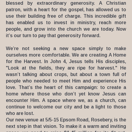
blessed by extraordinary generosity. A Christian
patron, with a heart for the gospel, has allowed us to
use their building free of charge. This incredible gift
has enabled us to invest in ministry, reach more
people, and grow into the church we are today. Now
it’s our turn to pay that generosity forward.
We’re not seeking a new space simply to make
ourselves more comfortable. We are creating A Home
for the Harvest. In John 4, Jesus tells His disciples,
"Look at the fields, they are ripe for harvest." He
wasn’t talking about crops, but about a town full of
people who needed to meet Him and experience His
love. That’s the heart of this campaign: to create a
home where those who don’t yet know Jesus can
encounter Him. A space where we, as a church, can
continue to welcome our city and be a light to those
who are lost.
Our new venue at 5/5-15 Epsom Road, Rosebery, is the
next step in that vision. To make it a warm and inviting