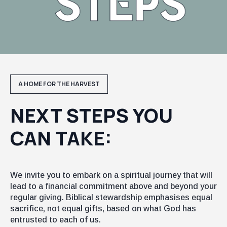
A HOME FOR THE HARVEST
NEXT STEPS YOU
CAN TAKE:
We invite you to embark on a spiritual journey that will
lead to a financial commitment above and beyond your
regular giving. Biblical stewardship emphasises equal
sacrifice, not equal gifts, based on what God has
entrusted to each of us.