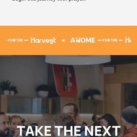
TAKE THE NEXT