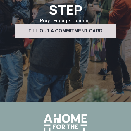
STEP
Pray . Engage. Commit.
FILL OUT A COMMITMENT CARD